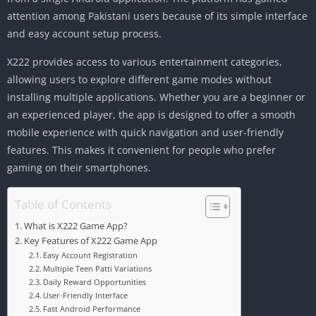
attention among Pakistani users because of its simple interface
and easy account setup process.
X222 provides access to various entertainment categories,
allowing users to explore different game modes without
installing multiple applications. Whether you are a beginner or
an experienced player, the app is designed to offer a smooth
mobile experience with quick navigation and user-friendly
features. This makes it convenient for people who prefer
gaming on their smartphones.
Table of Contents
What is X222 Game App?
Key Features of X222 Game App
Easy Account Registration
Multiple Teen Patti Variations
Daily Reward Opportunities
User-Friendly Interface
Fast Android Performance