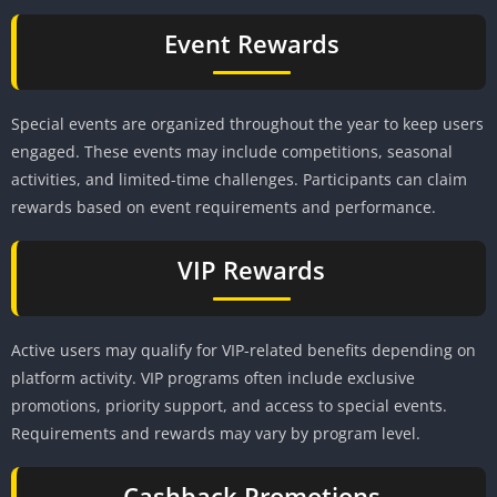
Event Rewards
Special events are organized throughout the year to keep users
engaged. These events may include competitions, seasonal
activities, and limited-time challenges. Participants can claim
rewards based on event requirements and performance.
VIP Rewards
Active users may qualify for VIP-related benefits depending on
platform activity. VIP programs often include exclusive
promotions, priority support, and access to special events.
Requirements and rewards may vary by program level.
Cashback Promotions