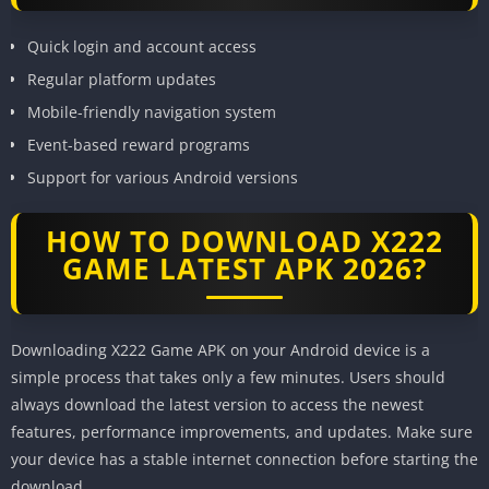
Quick login and account access
Regular platform updates
Mobile-friendly navigation system
Event-based reward programs
Support for various Android versions
HOW TO DOWNLOAD X222
GAME LATEST APK 2026?
Downloading X222 Game APK on your Android device is a
simple process that takes only a few minutes. Users should
always download the latest version to access the newest
features, performance improvements, and updates. Make sure
your device has a stable internet connection before starting the
download.