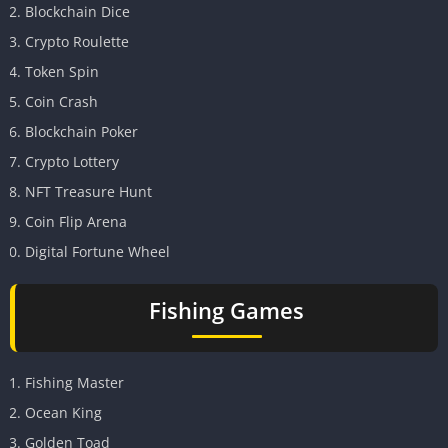
Blockchain Dice
Crypto Roulette
Token Spin
Coin Crash
Blockchain Poker
Crypto Lottery
NFT Treasure Hunt
Coin Flip Arena
Digital Fortune Wheel
Fishing Games
Fishing Master
Ocean King
Golden Toad