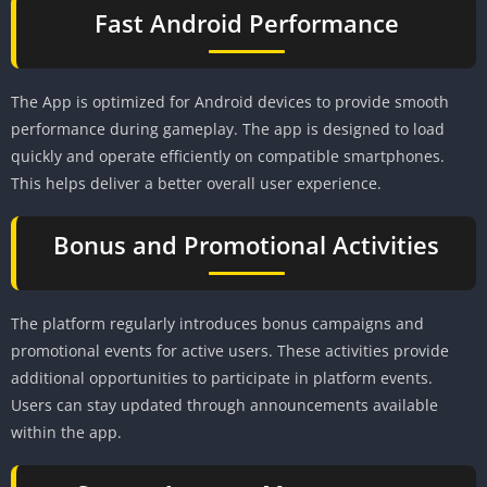
Fast Android Performance
The App is optimized for Android devices to provide smooth
performance during gameplay. The app is designed to load
quickly and operate efficiently on compatible smartphones.
This helps deliver a better overall user experience.
Bonus and Promotional Activities
The platform regularly introduces bonus campaigns and
promotional events for active users. These activities provide
additional opportunities to participate in platform events.
Users can stay updated through announcements available
within the app.