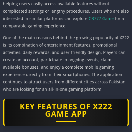
helping users easily access available features without
complicated settings or lengthy procedures. Users who are also
interested in similar platforms can explore
CB777 Game
for a
comparable gaming experience.
One of the main reasons behind the growing popularity of X222
is its combination of entertainment features, promotional
activities, daily rewards, and user-friendly design. Players can
create an account, participate in ongoing events, claim
available bonuses, and enjoy a complete mobile gaming
experience directly from their smartphones. The application
continues to attract users from different cities across Pakistan
who are looking for an all-in-one gaming platform.
KEY FEATURES OF X222
GAME APP