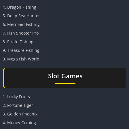
Dragon Fishing
Deep Sea Hunter
Mermaid Fishing
Fish Shooter Pro
Pirate Fishing
Treasure Fishing
Mega Fish World
Slot Games
Lucky Fruits
Fortune Tiger
Golden Phoenix
Money Coming