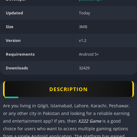
Updated
Today
Size
3MB
Version
v1.2
Requirements
Android 5+
Downloads
32429
DESCRIPTION
Are you living in Gilgit, Islamabad, Lahore, Karachi, Peshawar,
or any other city in Pakistan and looking for a reliable earning
and entertainment app? If yes, then
X222 Game
is a good
choice for users who want to access multiple gaming options
from a single Android application. The platform has gained