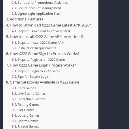
Bonus and Promotional Activities
Secure Account Management
Lightweight Application Size
Additional Features
How to Download X222 Game Latest APK 2026?
Steps to Download X222 Game APK
How to Install X222 Game APK on Android?
Steps to Install X222 Game APK
Installation Requirements
How X222 Game Sign Up Process Works?
Steps to Register on X222 Game
How X222 Game Login Process Works?
Steps to Login to X222 Game
Tips for Secure Login
Game Categories Available in X222 Game
Card Games
Live Casino Games
Blockchain Games
Fishing Games
Slot Games
Lottery Games
Sports Games
Arcade Games