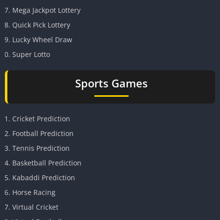
Mega Jackpot Lottery
Quick Pick Lottery
Lucky Wheel Draw
Super Lotto
Sports Games
Cricket Prediction
Football Prediction
Tennis Prediction
Basketball Prediction
Kabaddi Prediction
Horse Racing
Virtual Cricket