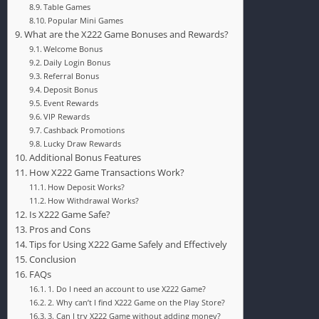
Table Games
Popular Mini Games
What are the X222 Game Bonuses and Rewards?
Welcome Bonus
Daily Login Bonus
Referral Bonus
Deposit Bonus
Event Rewards
VIP Rewards
Cashback Promotions
Lucky Draw Rewards
Additional Bonus Features
How X222 Game Transactions Work?
How Deposit Works?
How Withdrawal Works?
Is X222 Game Safe?
Pros and Cons
Tips for Using X222 Game Safely and Effectively
Conclusion
FAQs
1. Do I need an account to use X222 Game?
2. Why can’t I find X222 Game on the Play Store?
3. Can I try X222 Game without adding money?