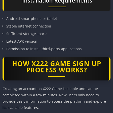
Installation Requirements
Android smartphone or tablet
Stable internet connection
Sufficient storage space
Latest APK version
Permission to install third-party applications
HOW X222 GAME SIGN UP
PROCESS WORKS?
Creating an account on X222 Game is simple and can be
completed within a few minutes. New users only need to
provide basic information to access the platform and explore
its available features.