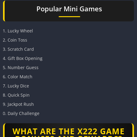
Popular Mini Games
Lucky Wheel
Coin Toss
Scratch Card
Gift Box Opening
Number Guess
Color Match
Lucky Dice
Quick Spin
Jackpot Rush
Daily Challenge
WHAT ARE THE X222 GAME