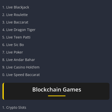
Live Blackjack
Live Roulette
Live Baccarat
Live Dragon Tiger
Live Teen Patti
Live Sic Bo
Live Poker
Live Andar Bahar
Live Casino Hold’em
Live Speed Baccarat
Blockchain Games
Crypto Slots