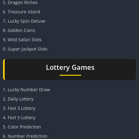
Dragon Riches
Treasure Island
Lucky Spin Deluxe
Golden Coins
Wild Safari Slots
Super Jackpot Slots
Lottery Games
Lucky Number Draw
Daily Lottery
Fast 3 Lottery
Fast 5 Lottery
Color Prediction
Number Prediction