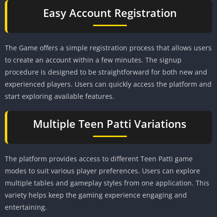
Easy Account Registration
The Game offers a simple registration process that allows users
to create an account within a few minutes. The signup
procedure is designed to be straightforward for both new and
experienced players. Users can quickly access the platform and
start exploring available features.
Multiple Teen Patti Variations
The platform provides access to different Teen Patti game
modes to suit various player preferences. Users can explore
multiple tables and gameplay styles from one application. This
variety helps keep the gaming experience engaging and
entertaining.