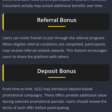
Consistent activity may unlock additional benefits over time.
Referral Bonus
Users can invite friends to join through the referral program.
When eligible referral conditions are completed, participants
may receive referral-related rewards. This feature encourages
users to share the platform with others.
Deposit Bonus
From time to time, X222 may introduce deposit-based
promotional campaigns. These offers provide additional value
during selected promotional periods. Users should review the
terms of each offer before participating.