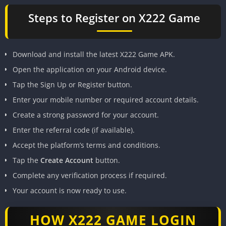
Steps to Register on X222 Game
Download and install the latest X222 Game APK.
Open the application on your Android device.
Tap the Sign Up or Register button.
Enter your mobile number or required account details.
Create a strong password for your account.
Enter the referral code (if available).
Accept the platform’s terms and conditions.
Tap the
Create Account
button.
Complete any verification process if required.
Your account is now ready to use.
HOW X222 GAME LOGIN