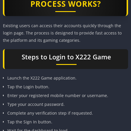
PROCESS WORKS?
Existing users can access their accounts quickly through the
login page. The process is designed to provide fast access to
the platform and its gaming categories.
Steps to Login to X222 Game
Launch the X222 Game application.
Tap the Login button.
Enter your registered mobile number or username.
Type your account password.
Complete any verification step if requested.
Tap the Sign In button.
Wait for the dashboard to load.