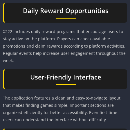
Daily Reward Opportunities
X222 includes daily reward programs that encourage users to
stay active on the platform. Players can check available
promotions and claim rewards according to platform activities.
Regular events help increase user engagement throughout the
week.
User-Friendly Interface
The application features a clean and easy-to-navigate layout
that makes finding games simple. Important sections are
organized efficiently for better accessibility. Even first-time
users can understand the interface without difficulty.