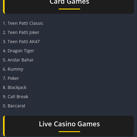
Card Games
Teen Patti Classic
Teen Patti Joker
Teen Patti AK47
Dragon Tiger
Andar Bahar
Rummy
Poker
Blackjack
Call Break
Baccarat
Live Casino Games