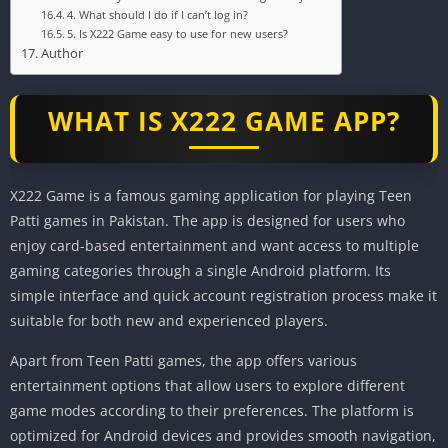
4. What should I do if I can’t log in?
5. Is X222 Game easy to use for new users?
Author
WHAT IS X222 GAME APP?
X222 Game is a famous gaming application for playing Teen
Patti games in Pakistan. The app is designed for users who
enjoy card-based entertainment and want access to multiple
gaming categories through a single Android platform. Its
simple interface and quick account registration process make it
suitable for both new and experienced players.
Apart from Teen Patti games, the app offers various
entertainment options that allow users to explore different
game modes according to their preferences. The platform is
optimized for Android devices and provides smooth navigation,