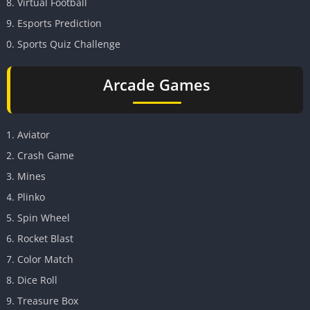
Virtual Football
Esports Prediction
Sports Quiz Challenge
Arcade Games
Aviator
Crash Game
Mines
Plinko
Spin Wheel
Rocket Blast
Color Match
Dice Roll
Treasure Box