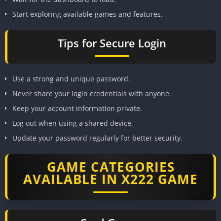
Start exploring available games and features.
Tips for Secure Login
Use a strong and unique password.
Never share your login credentials with anyone.
Keep your account information private.
Log out when using a shared device.
Update your password regularly for better security.
GAME CATEGORIES
AVAILABLE IN X222 GAME