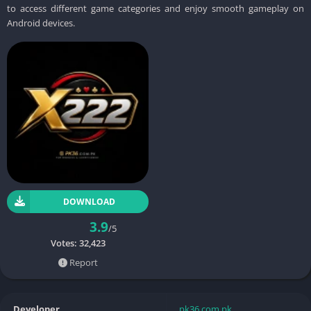
to access different game categories and enjoy smooth gameplay on
Android devices.
DOWNLOAD
3.9
/5
Votes:
32,423
Report
Developer
pk36.com.pk