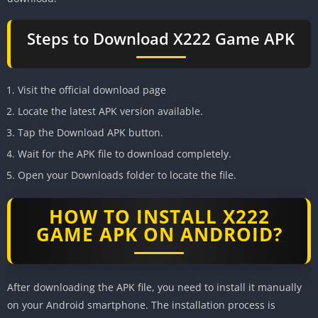
Steps to Download X222 Game APK
Visit the official download page
Locate the latest APK version available.
Tap the Download APK button.
Wait for the APK file to download completely.
Open your Downloads folder to locate the file.
HOW TO INSTALL X222
GAME APK ON ANDROID?
After downloading the APK file, you need to install it manually
on your Android smartphone. The installation process is