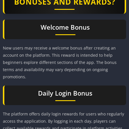
BONUSES AND REWARDS?
Welcome Bonus
New users may receive a welcome bonus after creating an
account on the platform. This reward is intended to help
beginners explore different sections of the app. The bonus
terms and availability may vary depending on ongoing
promotions.
Daily Login Bonus
The platform offers daily login rewards for users who regularly
access the application. By logging in each day, players can
collect available rewards and participate in platform activities.