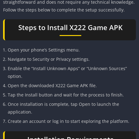
straightforward and does not require any technical knowledge.
Follow the steps below to complete the setup successfully.
Steps to Install X222 Game APK
Open your phone’s Settings menu.
Navigate to Security or Privacy settings.
Enable the “Install Unknown Apps” or “Unknown Sources”
option.
Open the downloaded X222 Game APK file.
Tap the Install button and wait for the process to finish.
Once installation is complete, tap Open to launch the
application.
Create an account or log in to start exploring the platform.