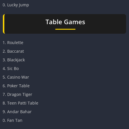
Lucky Jump
Table Games
Roulette
Baccarat
Blackjack
Sic Bo
Casino War
Poker Table
Dragon Tiger
Teen Patti Table
Andar Bahar
Fan Tan