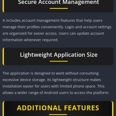
Secure Account Management
It includes account management features that help users
manage their profiles conveniently. Login and account settings
are organized for easier access. Users can update account
information whenever required.
Lightweight Application Size
The application is designed to work without consuming
excessive device storage. Its lightweight structure makes
installation easier for users with limited phone space. This
allows a wider range of Android users to access the platform.
ADDITIONAL FEATURES