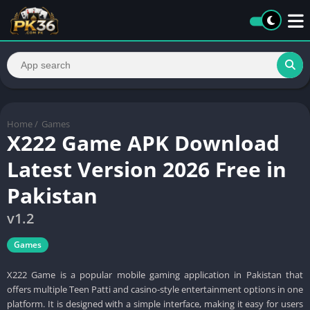
Home
/
Games
X222 Game APK Download
Latest Version 2026 Free in
Pakistan
v1.2
Games
X222 Game is a popular mobile gaming application in Pakistan that
offers multiple Teen Patti and casino-style entertainment options in one
platform. It is designed with a simple interface, making it easy for users