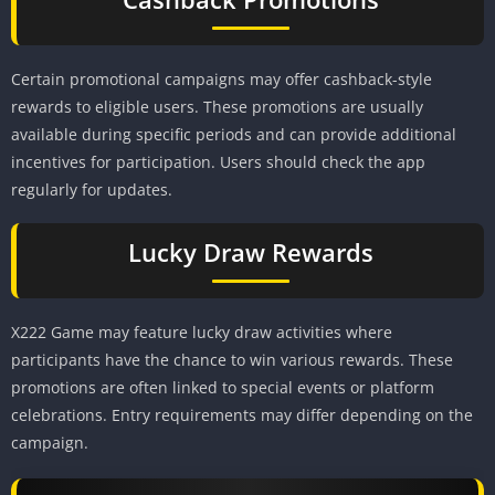
Certain promotional campaigns may offer cashback-style
rewards to eligible users. These promotions are usually
available during specific periods and can provide additional
incentives for participation. Users should check the app
regularly for updates.
Lucky Draw Rewards
X222 Game may feature lucky draw activities where
participants have the chance to win various rewards. These
promotions are often linked to special events or platform
celebrations. Entry requirements may differ depending on the
campaign.