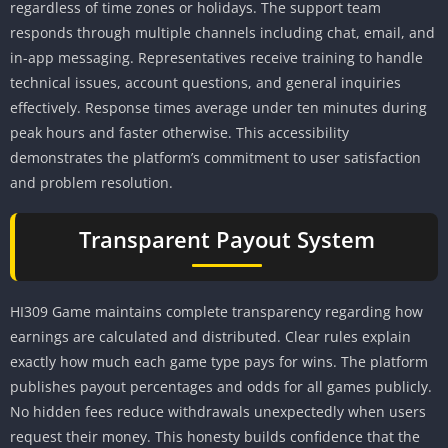
regardless of time zones or holidays. The support team
responds through multiple channels including chat, email, and
in-app messaging. Representatives receive training to handle
technical issues, account questions, and general inquiries
effectively. Response times average under ten minutes during
peak hours and faster otherwise. This accessibility
demonstrates the platform’s commitment to user satisfaction
and problem resolution.
Transparent Payout System
HI309 Game maintains complete transparency regarding how
earnings are calculated and distributed. Clear rules explain
exactly how much each game type pays for wins. The platform
publishes payout percentages and odds for all games publicly.
No hidden fees reduce withdrawals unexpectedly when users
request their money. This honesty builds confidence that the