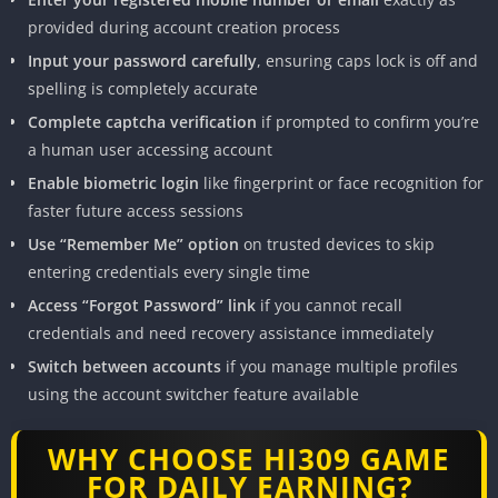
provided during account creation process
Input your password carefully
, ensuring caps lock is off and
spelling is completely accurate
Complete captcha verification
if prompted to confirm you’re
a human user accessing account
Enable biometric login
like fingerprint or face recognition for
faster future access sessions
Use “Remember Me” option
on trusted devices to skip
entering credentials every single time
Access “Forgot Password” link
if you cannot recall
credentials and need recovery assistance immediately
Switch between accounts
if you manage multiple profiles
using the account switcher feature available
WHY CHOOSE HI309 GAME
FOR DAILY EARNING?