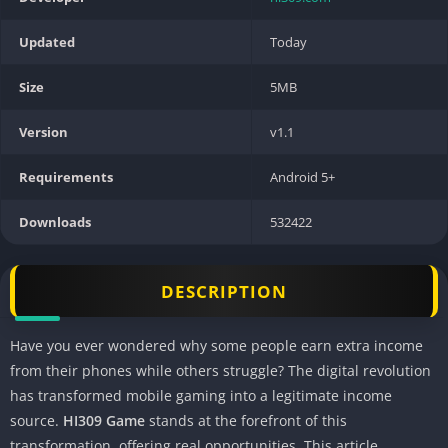
Updated
Today
Size
5MB
Version
v1.1
Requirements
Android 5+
Downloads
532422
DESCRIPTION
Have you ever wondered why some people earn extra income
from their phones while others struggle? The digital revolution
has transformed mobile gaming into a legitimate income
source.
HI309 Game
stands at the forefront of this
transformation, offering real opportunities. This article