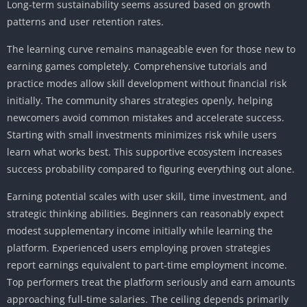
Long-term sustainability seems assured based on growth
patterns and user retention rates.
The learning curve remains manageable even for those new to
earning games completely. Comprehensive tutorials and
practice modes allow skill development without financial risk
initially. The community shares strategies openly, helping
newcomers avoid common mistakes and accelerate success.
Starting with small investments minimizes risk while users
learn what works best. This supportive ecosystem increases
success probability compared to figuring everything out alone.
Earning potential scales with user skill, time investment, and
strategic thinking abilities. Beginners can reasonably expect
modest supplementary income initially while learning the
platform. Experienced users employing proven strategies
report earnings equivalent to part-time employment income.
Top performers treat the platform seriously and earn amounts
approaching full-time salaries. The ceiling depends primarily