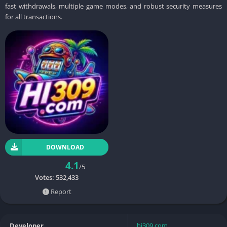
fast withdrawals, multiple game modes, and robust security measures
for all transactions.
DOWNLOAD
4.1
/5
Votes:
532,433
Report
Developer
hi309.com