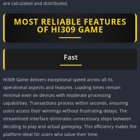
are calculated and distributed.
MOST RELIABLE FEATURES
OF HI309 GAME
Fast
HI309 Game delivers exceptional speed across all its
operational aspects and features. Loading times remain
minimal even on devices with moderate processing
capabilities. Transactions process within seconds, ensuring
users access their winnings without frustrating delays. The
streamlined interface eliminates unnecessary steps between
deciding to play and actual gameplay. This efficiency makes the
platform ideal for users who value their time.