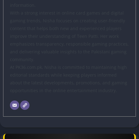
information.
With a strong interest in online card games and digital
gaming trends, Nisha focuses on creating user-friendly
content that helps both new and experienced players
improve their understanding of Teen Patti. Her work
emphasizes transparency, responsible gaming practices,
and delivering valuable insights to the Pakistani gaming
community.
At PK36.com.pk, Nisha is committed to maintaining high
editorial standards while keeping players informed
about the latest developments, promotions, and gaming
opportunities in the online entertainment industry.