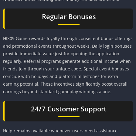
Regular Bonuses
HI309 Game rewards loyalty through consistent bonus offerings
and promotional events throughout weeks. Daily login bonuses
provide immediate value just for opening the application
regularly. Referral programs generate additional income when
friends join through your unique code. Special event bonuses
coincide with holidays and platform milestones for extra
earning potential. These incentives significantly boost overall
earnings beyond standard gameplay winnings alone.
24/7 Customer Support
Help remains available whenever users need assistance