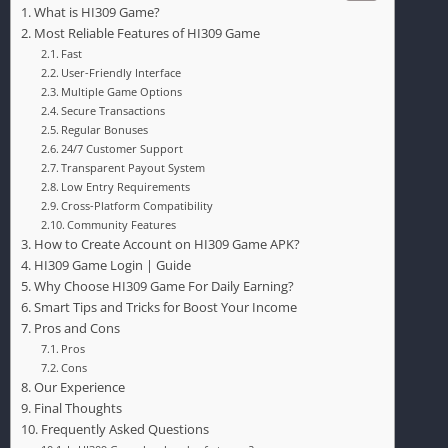
What is HI309 Game?
Most Reliable Features of HI309 Game
Fast
User-Friendly Interface
Multiple Game Options
Secure Transactions
Regular Bonuses
24/7 Customer Support
Transparent Payout System
Low Entry Requirements
Cross-Platform Compatibility
Community Features
How to Create Account on HI309 Game APK?
HI309 Game Login | Guide
Why Choose HI309 Game For Daily Earning?
Smart Tips and Tricks for Boost Your Income
Pros and Cons
Pros
Cons
Our Experience
Final Thoughts
Frequently Asked Questions