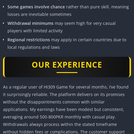
Some games involve chance
rather than pure skill, meaning
losses are inevitable sometimes
Withdrawal minimums
may seem high for very casual
players with limited activity
Regional restrictions
may apply in certain countries due to
local regulations and laws
OUR EXPERIENCE
As a regular user of HI309 Game for several months, I’ve found
it surprisingly reliable. The platform delivers on its promises
without the disappointments common with similar
applications. My earnings have been modest but consistent,
averaging around 500-800PKR monthly with casual play.
Withdrawals always process within the stated timeframe
without hidden fees or complications. The customer support