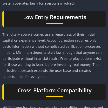
system operates fairly for everyone involved.
Low Entry Requirements
The lottery app welcomes users regardless of their initial
capital or experience level. Account creation requires only
basic information without complicated verification processes
initially. Minimum deposits start low enough that anyone can
participate without financial strain. Free-to-play options exist
for those wanting to learn before investing real money. This
inclusive approach expands the user base and creates
opportunities for everyone.
Cross-Platform Compatibility
HI309 Game functions seamlessly across different devices and