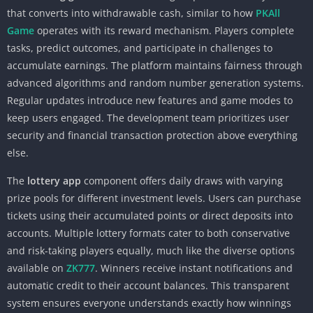
that converts into withdrawable cash, similar to how
PKAll
Game
operates with its reward mechanism. Players complete
tasks, predict outcomes, and participate in challenges to
accumulate earnings. The platform maintains fairness through
advanced algorithms and random number generation systems.
Regular updates introduce new features and game modes to
keep users engaged. The development team prioritizes user
security and financial transaction protection above everything
else.
The
lottery app
component offers daily draws with varying
prize pools for different investment levels. Users can purchase
tickets using their accumulated points or direct deposits into
accounts. Multiple lottery formats cater to both conservative
and risk-taking players equally, much like the diverse options
available on
ZK777
. Winners receive instant notifications and
automatic credit to their account balances. This transparent
system ensures everyone understands exactly how winnings