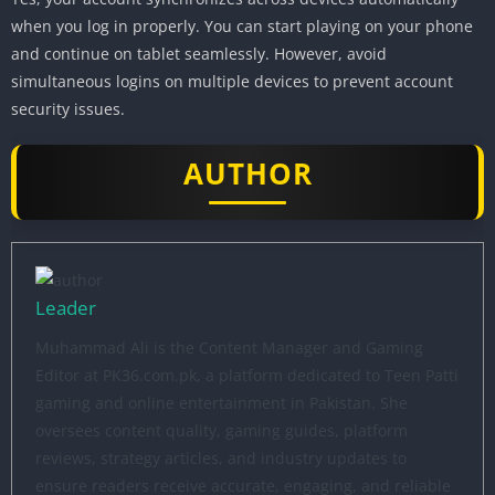
when you log in properly. You can start playing on your phone
and continue on tablet seamlessly. However, avoid
simultaneous logins on multiple devices to prevent account
security issues.
AUTHOR
Leader
Muhammad Ali is the Content Manager and Gaming
Editor at PK36.com.pk, a platform dedicated to Teen Patti
gaming and online entertainment in Pakistan. She
oversees content quality, gaming guides, platform
reviews, strategy articles, and industry updates to
ensure readers receive accurate, engaging, and reliable