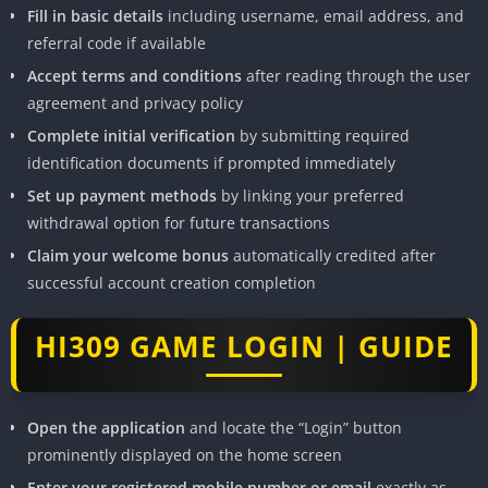
Fill in basic details
including username, email address, and
referral code if available
Accept terms and conditions
after reading through the user
agreement and privacy policy
Complete initial verification
by submitting required
identification documents if prompted immediately
Set up payment methods
by linking your preferred
withdrawal option for future transactions
Claim your welcome bonus
automatically credited after
successful account creation completion
HI309 GAME LOGIN | GUIDE
Open the application
and locate the “Login” button
prominently displayed on the home screen
Enter your registered mobile number or email
exactly as