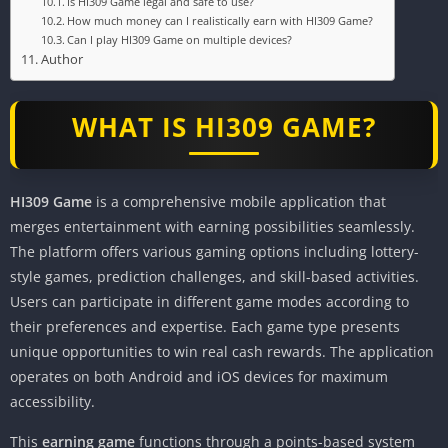
Is HI309 Game legal and safe to use?
How much money can I realistically earn with HI309 Game?
Can I play HI309 Game on multiple devices?
Author
WHAT IS HI309 GAME?
HI309 Game
is a comprehensive mobile application that
merges entertainment with earning possibilities seamlessly.
The platform offers various gaming options including lottery-
style games, prediction challenges, and skill-based activities.
Users can participate in different game modes according to
their preferences and expertise. Each game type presents
unique opportunities to win real cash rewards. The application
operates on both Android and iOS devices for maximum
accessibility.
This
earning game
functions through a points-based system