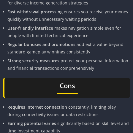
for diverse income generation strategies
Fast withdrawal processing
ensures you receive your money
quickly without unnecessary waiting periods
User-friendly interface
makes navigation simple even for
people with limited technical experience
Regular bonuses and promotions
add extra value beyond
standard gameplay winnings consistently
Strong security measures
protect your personal information
and financial transactions comprehensively
Cons
Requires internet connection
constantly, limiting play
during connectivity issues or data restrictions
Earning potential varies
significantly based on skill level and
time investment capability