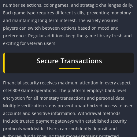
number selections, color games, and strategic challenges daily.
Each game type requires different skills, preventing monotony
and maintaining long-term interest. The variety ensures
players can switch between options based on mood and
preference. Regular additions keep the game library fresh and
exciting for veteran users.
Secure Transactions
Financial security receives maximum attention in every aspect
of HI309 Game operations. The platform employs bank-level
encryption for all monetary transactions and personal data.
Multiple verification steps prevent unauthorized access to user
accounts and sensitive information. Withdrawal methods
include trusted payment gateways with established security
protocols worldwide. Users can confidently deposit and
withdraw funds knowing their money remains protected.