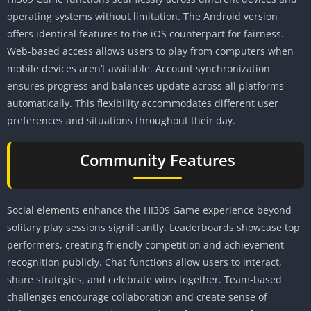
operating systems without limitation. The Android version
offers identical features to the iOS counterpart for fairness.
Web-based access allows users to play from computers when
mobile devices aren’t available. Account synchronization
ensures progress and balances update across all platforms
automatically. This flexibility accommodates different user
preferences and situations throughout their day.
Community Features
Social elements enhance the HI309 Game experience beyond
solitary play sessions significantly. Leaderboards showcase top
performers, creating friendly competition and achievement
recognition publicly. Chat functions allow users to interact,
share strategies, and celebrate wins together. Team-based
challenges encourage collaboration and create sense of