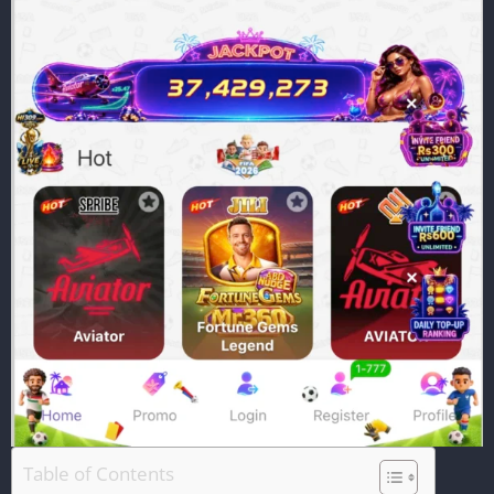
Table of Contents