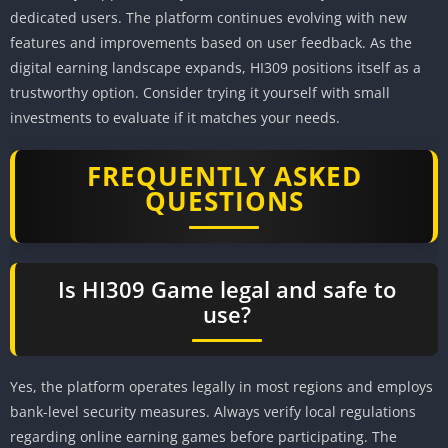
dedicated users. The platform continues evolving with new
features and improvements based on user feedback. As the
digital earning landscape expands, HI309 positions itself as a
trustworthy option. Consider trying it yourself with small
investments to evaluate if it matches your needs.
FREQUENTLY ASKED
QUESTIONS
Is HI309 Game legal and safe to
use?
Yes, the platform operates legally in most regions and employs
bank-level security measures. Always verify local regulations
regarding online earning games before participating. The