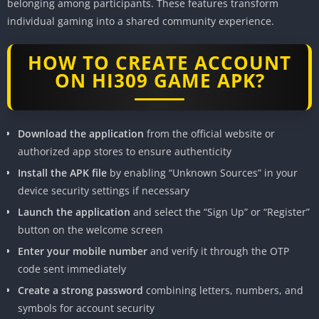
belonging among participants. These features transform
individual gaming into a shared community experience.
HOW TO CREATE ACCOUNT
ON HI309 GAME APK?
Download the application
from the official website or
authorized app stores to ensure authenticity
Install the APK file
by enabling “Unknown Sources” in your
device security settings if necessary
Launch the application
and select the “Sign Up” or “Register”
button on the welcome screen
Enter your mobile number
and verify it through the OTP
code sent immediately
Create a strong password
combining letters, numbers, and
symbols for account security