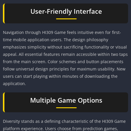
User-Friendly Interface
Navigation through HI309 Game feels intuitive even for first-
time mobile application users. The design philosophy
emphasizes simplicity without sacrificing functionality or visual
appeal. All essential features remain accessible within two taps
from the main screen. Color schemes and button placements
follow universal design principles for maximum usability. New
users can start playing within minutes of downloading the
application.
Multiple Game Options
Diversity stands as a defining characteristic of the HI309 Game
platform experience. Users choose from prediction games,