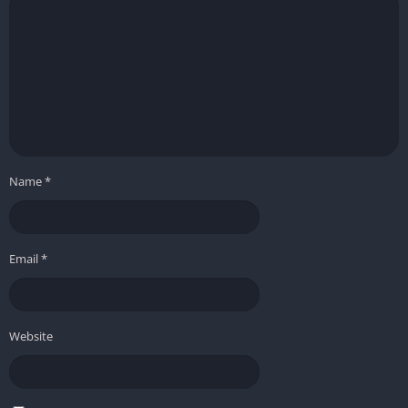
Name
*
Email
*
Website