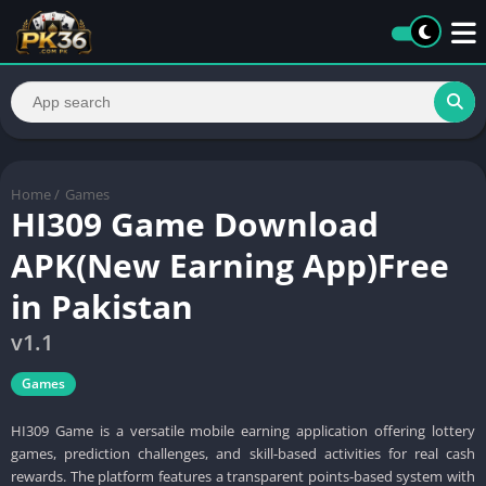
Home
/
Games
HI309 Game Download
APK(New Earning App)Free
in Pakistan
v1.1
Games
HI309 Game is a versatile mobile earning application offering lottery
games, prediction challenges, and skill-based activities for real cash
rewards. The platform features a transparent points-based system with