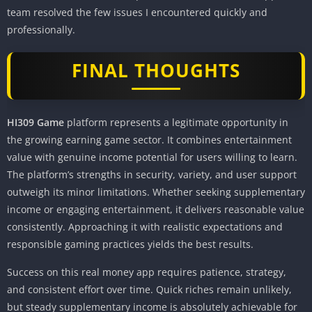
team resolved the few issues I encountered quickly and
professionally.
FINAL THOUGHTS
HI309 Game
platform represents a legitimate opportunity in
the growing earning game sector. It combines entertainment
value with genuine income potential for users willing to learn.
The platform’s strengths in security, variety, and user support
outweigh its minor limitations. Whether seeking supplementary
income or engaging entertainment, it delivers reasonable value
consistently. Approaching it with realistic expectations and
responsible gaming practices yields the best results.
Success on this real money app requires patience, strategy,
and consistent effort over time. Quick riches remain unlikely,
but steady supplementary income is absolutely achievable for