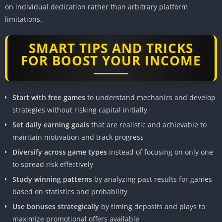
on individual dedication rather than arbitrary platform
limitations.
SMART TIPS AND TRICKS
FOR BOOST YOUR INCOME
Start with free games
to understand mechanics and develop
strategies without risking capital initially
Set daily earning goals
that are realistic and achievable to
maintain motivation and track progress
Diversify across game types
instead of focusing on only one
to spread risk effectively
Study winning patterns
by analyzing past results for games
based on statistics and probability
Use bonuses strategically
by timing deposits and plays to
maximize promotional offers available