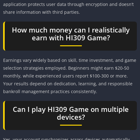
application protects user data through encryption and doesn’t
share information with third parties.
How much money can I realistically
earn with HI309 Game?
Earnings vary widely based on skill, time investment, and game
selection strategies employed. Beginners might earn $20-50
monthly, while experienced users report $100-300 or more.
Your results depend on dedication, learning, and responsible
bankroll management practices consistently.
Can I play HI309 Game on multiple
devices?
Yes, your account synchronizes across devices automatically