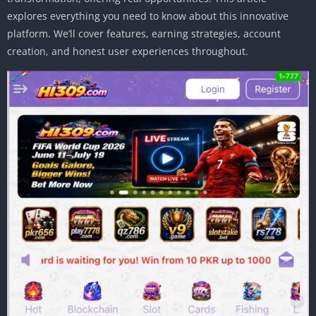
explores everything you need to know about this innovative
platform. We’ll cover features, earning strategies, account
creation, and honest user experiences throughout.