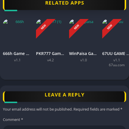
RELATED APPS
NEW
NEW
NEW
666h Game Download (Latest Earning APP) in Pakistan 2026
PKR777 Game Download Latest APK Version for Pakistan 2026
WinPaisa Game Download(Latest Version) and Play on Android,iOS and PC
67UU GAME Download & Earng through JazzCash and EasyPais
v1.1
v4.2
v1.0
v1.1
67uu.com
LEAVE A REPLY
Your email address will not be published.
Required fields are marked
*
Comment
*