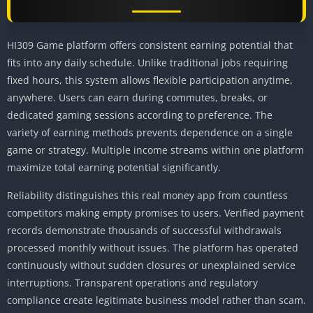
HI309 Game platform offers consistent earning potential that
fits into any daily schedule. Unlike traditional jobs requiring
fixed hours, this system allows flexible participation anytime,
anywhere. Users can earn during commutes, breaks, or
dedicated gaming sessions according to preference. The
variety of earning methods prevents dependence on a single
game or strategy. Multiple income streams within one platform
maximize total earning potential significantly.
Reliability distinguishes this real money app from countless
competitors making empty promises to users. Verified payment
records demonstrate thousands of successful withdrawals
processed monthly without issues. The platform has operated
continuously without sudden closures or unexplained service
interruptions. Transparent operations and regulatory
compliance create legitimate business model rather than scam.