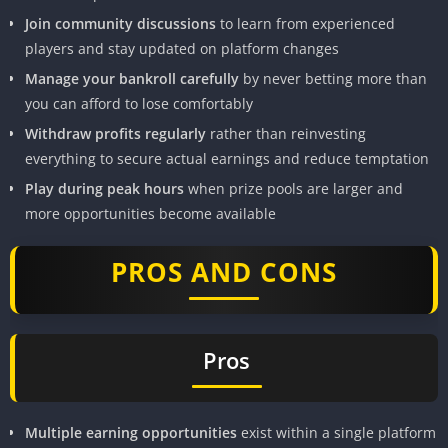
Join community discussions
to learn from experienced
players and stay updated on platform changes
Manage your bankroll carefully
by never betting more than
you can afford to lose comfortably
Withdraw profits regularly
rather than reinvesting
everything to secure actual earnings and reduce temptation
Play during peak hours
when prize pools are larger and
more opportunities become available
PROS AND CONS
Pros
Multiple earning opportunities
exist within a single platform