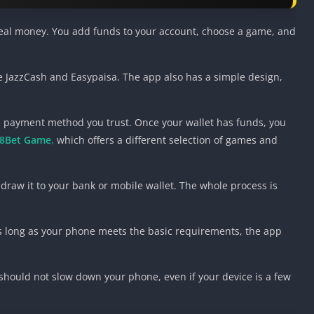
 real money. You add funds to your account, choose a game, and
ke JazzCash and Easypaisa. The app also has a simple design,
 a payment method you trust. Once your wallet has funds, you
 8Bet Game
,
which offers a different selection of games and
raw it to your bank or mobile wallet. The whole process is
s long as your phone meets the basic requirements, the app
 should not slow down your phone, even if your device is a few