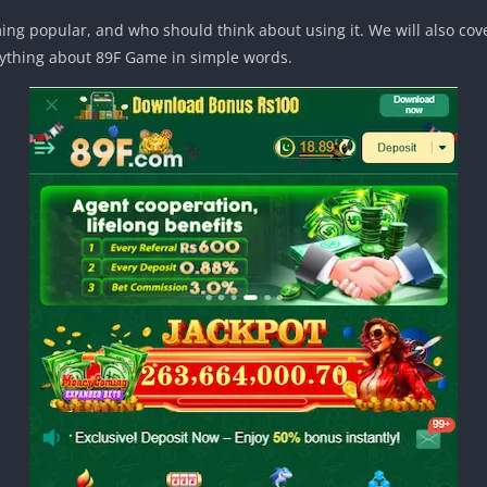
ming popular, and who should think about using it. We will also cove
rything about 89F Game in simple words.