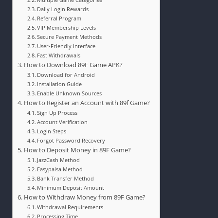
Daily Login Rewards
Referral Program
VIP Membership Levels
Secure Payment Methods
User-Friendly Interface
Fast Withdrawals
How to Download 89F Game APK?
Download for Android
Installation Guide
Enable Unknown Sources
How to Register an Account with 89f Game?
Sign Up Process
Account Verification
Login Steps
Forgot Password Recovery
How to Deposit Money in 89F Game?
JazzCash Method
Easypaisa Method
Bank Transfer Method
Minimum Deposit Amount
How to Withdraw Money from 89F Game?
Withdrawal Requirements
Processing Time