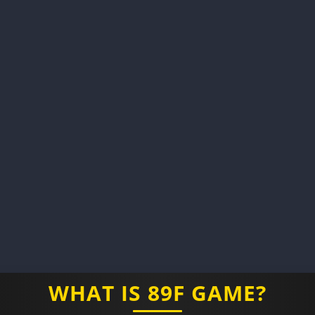
WHAT IS 89F GAME?