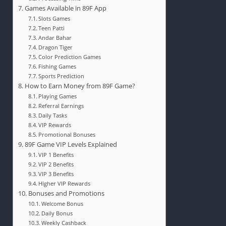
Games Available in 89F App
Slots Games
Teen Patti
Andar Bahar
Dragon Tiger
Color Prediction Games
Fishing Games
Sports Prediction
How to Earn Money from 89F Game?
Playing Games
Referral Earnings
Daily Tasks
VIP Rewards
Promotional Bonuses
89F Game VIP Levels Explained
VIP 1 Benefits
VIP 2 Benefits
VIP 3 Benefits
Higher VIP Rewards
Bonuses and Promotions
Welcome Bonus
Daily Bonus
Weekly Cashback