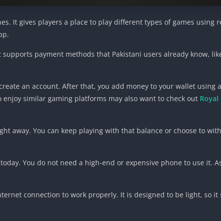
. It gives players a place to play different types of games using
pp.
 it supports payment methods that Pakistani users already know, li
 create an account. After that, you add money to your wallet using
 enjoy similar gaming platforms may also want to check out
Royal
ht away. You can keep playing with that balance or choose to withd
today. You do not need a high-end or expensive phone to use it. A
rnet connection to work properly. It is designed to be light, so it