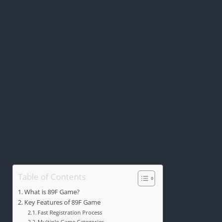
Table of Contents
What is 89F Game?
Key Features of 89F Game
Fast Registration Process
Multiple Game Categories