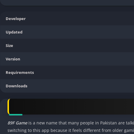
Developer
Updated
Size
Version
Requirements
Downloads
89F Game
is a new name that many people in Pakistan are talki
switching to this app because it feels different from older gam