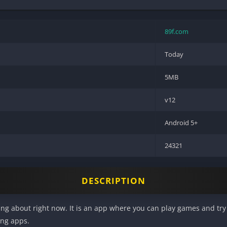
89f.com
Today
5MB
v12
Android 5+
24321
DESCRIPTION
ng about right now. It is an app where you can play games and try 
ing apps.