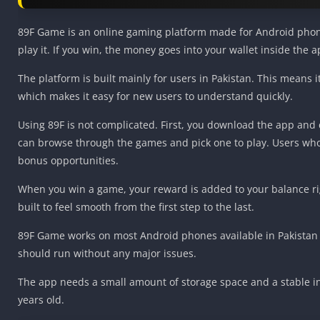
89F Game is an online gaming platform made for Android phones
play it. If you win, the money goes into your wallet inside the a
The platform is built mainly for users in Pakistan. This means
which makes it easy for new users to understand quickly.
Using 89F is not complicated. First, you download the app and
can browse through the games and pick one to play. Users who
bonus opportunities.
When you win a game, your reward is added to your balance rig
built to feel smooth from the first step to the last.
89F Game works on most Android phones available in Pakistan 
should run without any major issues.
The app needs a small amount of storage space and a stable inte
years old.