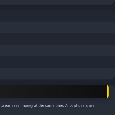
to earn real money at the same time. A lot of users are