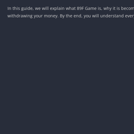
In this guide, we will explain what 89F Game is, why it is beco
withdrawing your money. By the end, you will understand eve