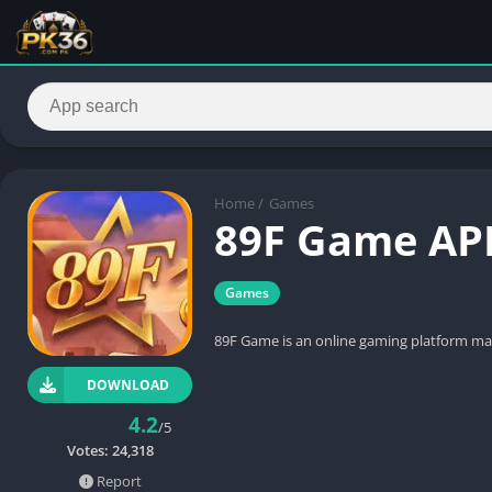
Home
/
Games
89F Game APK
Games
89F Game is an online gaming platform made
DOWNLOAD
4.2
/5
Votes:
24,318
Report