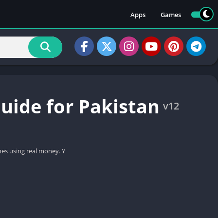
Apps
Games
ide for Pakistan
v12
mes using real money. Y