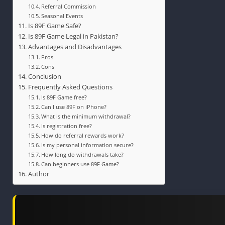
Referral Commission
Seasonal Events
Is 89F Game Safe?
Is 89F Game Legal in Pakistan?
Advantages and Disadvantages
Pros
Cons
Conclusion
Frequently Asked Questions
Is 89F Game free?
Can I use 89F on iPhone?
What is the minimum withdrawal?
Is registration free?
How do referral rewards work?
Is my personal information secure?
How long do withdrawals take?
Can beginners use 89F Game?
Author