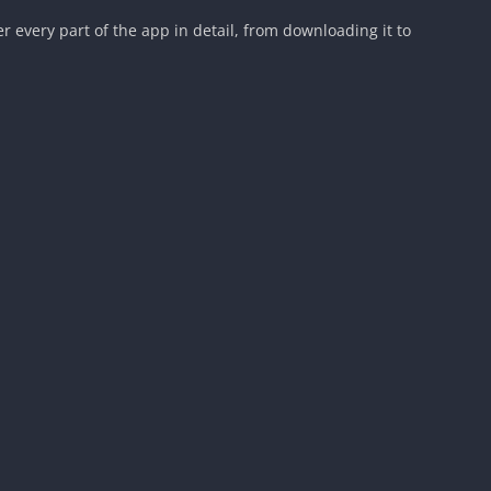
r every part of the app in detail, from downloading it to