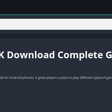
 Download Complete Gu
 for Android phones. It gives players a place to play different types of ga