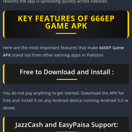
reasons the app is spreading quickly across Pakistan.
KEY FEATURES OF 666EP
GAME APK
Here are the most important features that make
666EP Game
APK
stand out from other earning apps in Pakistan.
Free to Download and Install
:
You do not pay anything to get started. Download the APK for
free and install it on any Android device running Android 5.0 or
above.
JazzCash and EasyPaisa Support: