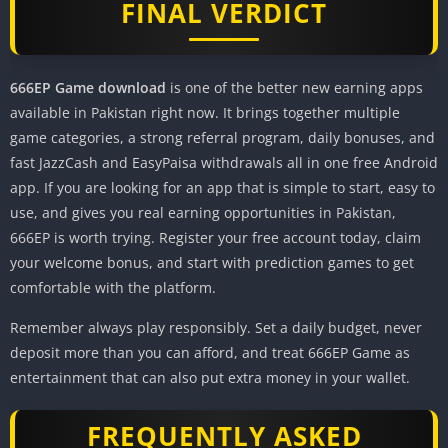
FINAL VERDICT
666EP Game download
is one of the better new earning apps
available in Pakistan right now. It brings together multiple
game categories, a strong referral program, daily bonuses, and
fast JazzCash and EasyPaisa withdrawals all in one free Android
app. If you are looking for an app that is simple to start, easy to
use, and gives you real earning opportunities in Pakistan,
666EP is worth trying. Register your free account today, claim
your welcome bonus, and start with prediction games to get
comfortable with the platform.
Remember always play responsibly. Set a daily budget, never
deposit more than you can afford, and treat 666EP Game as
entertainment that can also put extra money in your wallet.
FREQUENTLY ASKED