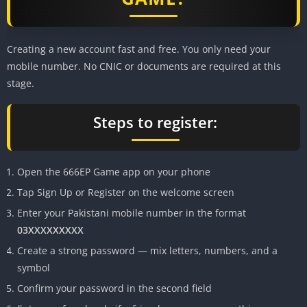
Creating a new account fast and free. You only need your
mobile number. No CNIC or documents are required at this
stage.
Steps to register:
Open the 666EP Game app on your phone
Tap Sign Up or Register on the welcome screen
Enter your Pakistani mobile number in the format
03XXXXXXXXX
Create a strong password — mix letters, numbers, and a
symbol
Confirm your password in the second field