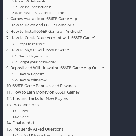
Fast Withdrawals:
Secure Transactions:
Works on All Android Phones:
Games Available on 666EP Game App
How to Download 666EP Game APK?
How to Install 666EP Game on Android?
How to Create Your Account with 666EP Game?
Steps to register:
How to Sign In with 666EP Game?
Normal login steps:
Forgot your password?
Deposit and Withdrawal on 666EP Game App Online
How to Deposit:
How to Withdraw:
666EP Game Bonuses and Rewards
How to Earn Money on 666EP Game?
Tips and Tricks for New Players
Pros and Cons
Pros:
Cons:
Final Verdict
Frequently Asked Questions
Is 666EP Game free to download?