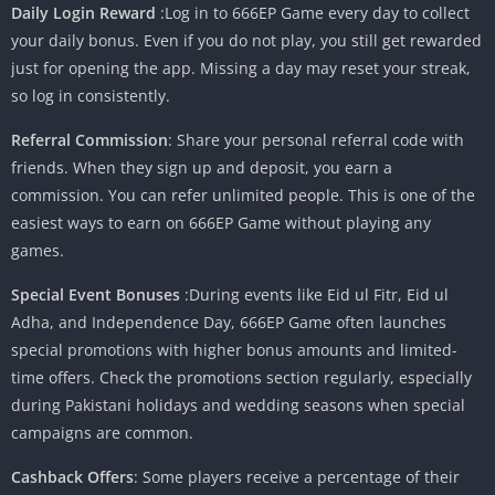
Daily Login Reward
:Log in to 666EP Game every day to collect
your daily bonus. Even if you do not play, you still get rewarded
just for opening the app. Missing a day may reset your streak,
so log in consistently.
Referral Commission
: Share your personal referral code with
friends. When they sign up and deposit, you earn a
commission. You can refer unlimited people. This is one of the
easiest ways to earn on 666EP Game without playing any
games.
Special Event Bonuses
:During events like Eid ul Fitr, Eid ul
Adha, and Independence Day, 666EP Game often launches
special promotions with higher bonus amounts and limited-
time offers. Check the promotions section regularly, especially
during Pakistani holidays and wedding seasons when special
campaigns are common.
Cashback Offers
: Some players receive a percentage of their