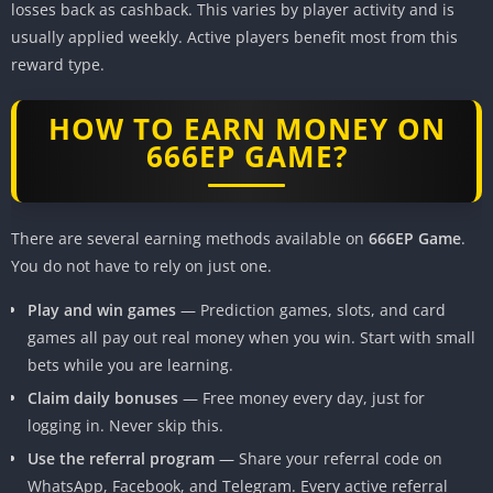
losses back as cashback. This varies by player activity and is
usually applied weekly. Active players benefit most from this
reward type.
HOW TO EARN MONEY ON
666EP GAME?
There are several earning methods available on
666EP Game
.
You do not have to rely on just one.
Play and win games
— Prediction games, slots, and card
games all pay out real money when you win. Start with small
bets while you are learning.
Claim daily bonuses
— Free money every day, just for
logging in. Never skip this.
Use the referral program
— Share your referral code on
WhatsApp, Facebook, and Telegram. Every active referral