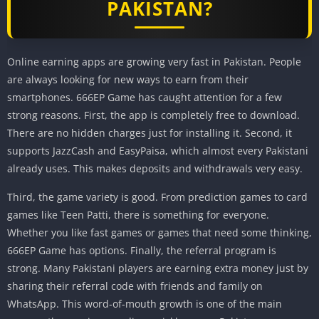
PAKISTAN?
Online earning apps are growing very fast in Pakistan. People
are always looking for new ways to earn from their
smartphones. 666EP Game has caught attention for a few
strong reasons. First, the app is completely free to download.
There are no hidden charges just for installing it. Second, it
supports JazzCash and EasyPaisa, which almost every Pakistani
already uses. This makes deposits and withdrawals very easy.
Third, the game variety is good. From prediction games to card
games like Teen Patti, there is something for everyone.
Whether you like fast games or games that need some thinking,
666EP Game has options. Finally, the referral program is
strong. Many Pakistani players are earning extra money just by
sharing their referral code with friends and family on
WhatsApp. This word-of-mouth growth is one of the main