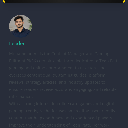
Leader
Muhammad Ali is the Content Manager and Gaming
Editor at PK36.com.pk, a platform dedicated to Teen Patti
gaming and online entertainment in Pakistan. She
oversees content quality, gaming guides, platform
reviews, strategy articles, and industry updates to
ensure readers receive accurate, engaging, and reliable
information.
With a strong interest in online card games and digital
gaming trends, Nisha focuses on creating user-friendly
content that helps both new and experienced players
improve their understanding of Teen Patti. Her work