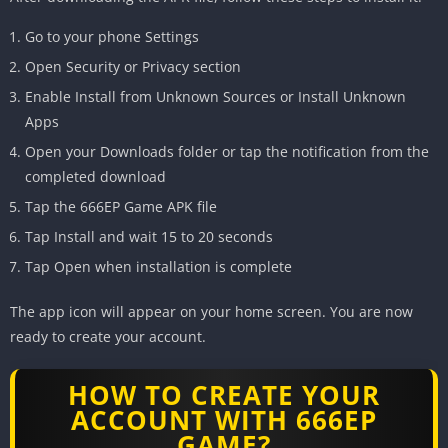
Go to your phone Settings
Open Security or Privacy section
Enable Install from Unknown Sources or Install Unknown
Apps
Open your Downloads folder or tap the notification from the
completed download
Tap the 666EP Game APK file
Tap Install and wait 15 to 20 seconds
Tap Open when installation is complete
The app icon will appear on your home screen. You are now
ready to create your account.
HOW TO CREATE YOUR
ACCOUNT WITH 666EP
GAME?