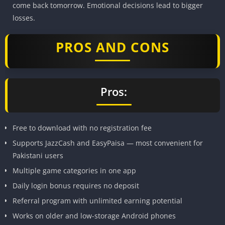
come back tomorrow. Emotional decisions lead to bigger
losses.
PROS AND CONS
Pros:
Free to download with no registration fee
Supports JazzCash and EasyPaisa — most convenient for
Pakistani users
Multiple game categories in one app
Daily login bonus requires no deposit
Referral program with unlimited earning potential
Works on older and low-storage Android phones