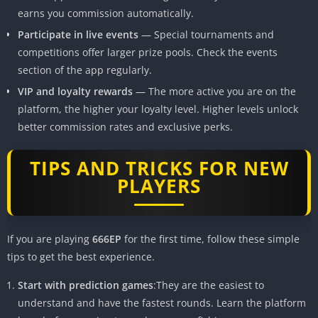
earns you commission automatically.
Participate in live events
— Special tournaments and
competitions offer larger prize pools. Check the events
section of the app regularly.
VIP and loyalty rewards
— The more active you are on the
platform, the higher your loyalty level. Higher levels unlock
better commission rates and exclusive perks.
TIPS AND TRICKS FOR NEW
PLAYERS
If you are playing
666EP
for the first time, follow these simple
tips to get the best experience.
Start with prediction games
:They are the easiest to
understand and have the fastest rounds. Learn the platform