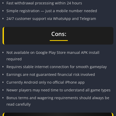
Fast withdrawal processing within 24 hours
Simple registration — just a mobile number needed
24/7 customer support via WhatsApp and Telegram
Cons:
Not available on Google Play Store manual APK install
required
Requires stable internet connection for smooth gameplay
Earnings are not guaranteed financial risk involved
Currently Android only no official iPhone app
Newer players may need time to understand all game types
Bonus terms and wagering requirements should always be
read carefully