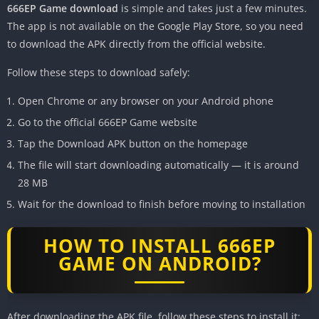
666EP Game download
is simple and takes just a few minutes.
The app is not available on the Google Play Store, so you need
to download the APK directly from the official website.
Follow these steps to download safely:
Open Chrome or any browser on your Android phone
Go to the official 666EP Game website
Tap the Download APK button on the homepage
The file will start downloading automatically — it is around
28 MB
Wait for the download to finish before moving to installation
HOW TO INSTALL 666EP
GAME ON ANDROID?
After downloading the APK file, follow these steps to install it: