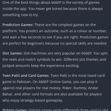
One of the best things about 666EP is the variety of games
inside the app. You never get bored because there is always
something new to try.
Prediction Games
: These are the simplest games on the
platform. You predict an outcome, such as a colour or number,
and wait a few seconds to see if you are right. Prediction games
are perfect for beginners because no special skills are needed.
Slot Games:
Slot machines are very popular on 666EP. You spin
the reels and match symbols to win. Different slot themes and
jackpot amounts keep the experience exciting.
Teen Patti and Card Games
: Teen Patti is the most loved card
game in Pakistan. On 666EP Online Game, you can play it
against real players for real money. Poker, Rummy, Andar
Bahar, and other card formats are also available for players
who enjoy strategy-based gameplay.
Fishing Games
: Fishing games work differently from card or slot