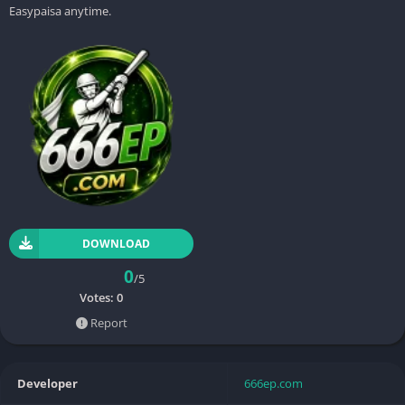
Easypaisa anytime.
DOWNLOAD
0
/5
Votes:
0
Report
Developer
666ep.com