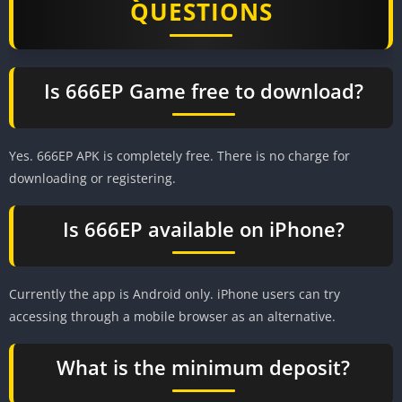
QUESTIONS
Is 666EP Game free to download?
Yes. 666EP APK is completely free. There is no charge for
downloading or registering.
Is 666EP available on iPhone?
Currently the app is Android only. iPhone users can try
accessing through a mobile browser as an alternative.
What is the minimum deposit?