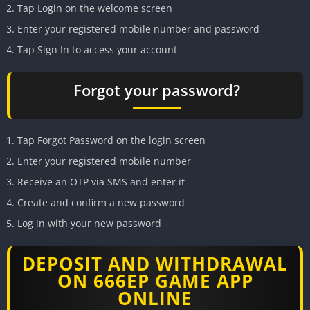
Tap Login on the welcome screen
Enter your registered mobile number and password
Tap Sign In to access your account
Forgot your password?
Tap Forgot Password on the login screen
Enter your registered mobile number
Receive an OTP via SMS and enter it
Create and confirm a new password
Log in with your new password
DEPOSIT AND WITHDRAWAL
ON 666EP GAME APP
ONLINE