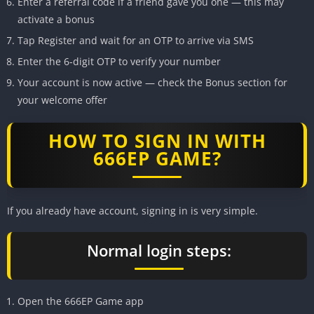
Enter a referral code if a friend gave you one — this may
activate a bonus
Tap Register and wait for an OTP to arrive via SMS
Enter the 6-digit OTP to verify your number
Your account is now active — check the Bonus section for
your welcome offer
HOW TO SIGN IN WITH
666EP GAME?
If you already have account, signing in is very simple.
Normal login steps:
Open the 666EP Game app