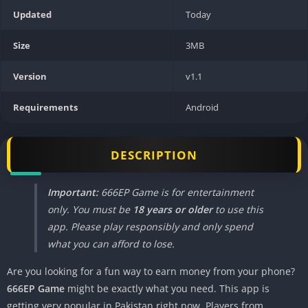
Updated
Today
Size
3MB
Version
v1.1
Requirements
Android
DESCRIPTION
Important:
666EP Game is for entertainment
only. You must be
18 years or older
to use this
app. Please play responsibly and only spend
what you can afford to lose.
Are you looking for a fun way to earn money from your phone?
666EP Game
might be exactly what you need. This app is
getting very popular in Pakistan right now. Players from