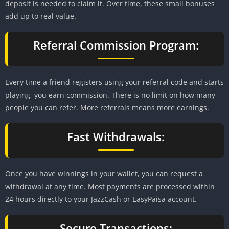
deposit is needed to claim it. Over time, these small bonuses
add up to real value.
Referral Commission Program
:
Every time a friend registers using your referral code and starts
playing, you earn commission. There is no limit on how many
people you can refer. More referrals means more earnings.
Fast Withdrawals
:
Once you have winnings in your wallet, you can request a
withdrawal at any time. Most payments are processed within
24 hours directly to your JazzCash or EasyPaisa account.
Secure Transactions
: