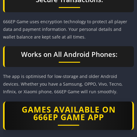
666EP Game uses encryption technology to protect all player
data and payment information. Your personal details and
wallet balance are kept safe at all times.
Works on All Android Phones
:
The app is optimised for low-storage and older Android
devices. Whether you have a Samsung, OPPO, Vivo, Tecno,
Infinix, or Xiaomi phone, 666EP Game will run smoothly.
GAMES AVAILABLE ON
666EP GAME APP