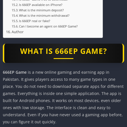
Is 666EP available on iPhone?
What is the minimum deposit?
What is the minimum withdrawal?
Is 666EP real or fake?
Can I become an agent on 666EP Game?
Author
WHAT IS 666EP GAME?
666EP Game
is a new online gaming and earning app in
Pakistan. It gives players access to many game types in one
place. You do not need to download separate apps for different
games. Everything is inside one simple application. The app is
built for Android phones. It works on most devices, even older
ones with low storage. The interface is clean and easy to
understand. Even if you have never used a gaming app before,
you can figure it out quickly.