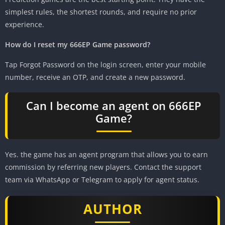
simplest rules, the shortest rounds, and require no prior
experience.
How do I reset my 666EP Game password?
Tap Forgot Password on the login screen, enter your mobile
number, receive an OTP, and create a new password.
Can I become an agent on 666EP
Game?
Yes. the game has an agent program that allows you to earn
commission by referring new players. Contact the support
team via WhatsApp or Telegram to apply for agent status.
AUTHOR