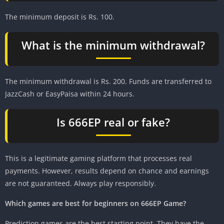
The minimum deposit is Rs. 100.
What is the minimum withdrawal?
The minimum withdrawal is Rs. 200. Funds are transferred to
JazzCash or EasyPaisa within 24 hours.
Is 666EP real or fake?
This is a legitimate gaming platform that processes real
payments. However, results depend on chance and earnings
are not guaranteed. Always play responsibly.
Which games are best for beginners on 666EP Game?
Prediction games are the best starting point. They have the