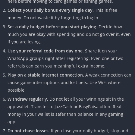
here before moving to card games or fishing games.
Collect your daily bonus every single day.
This is free
money. Do not waste it by forgetting to log in.
Set a daily budget before you start playing.
Decide how
much you are okay with spending and do not go over it, even
if you are losing.
Use your referral code from day one.
Share it on your
WhatsApp groups right after registering. Even one or two
referrals can earn you meaningful extra income.
Play on a stable internet connection.
A weak connection can
cause game interruptions and lost bets. Use WiFi where
possible.
Withdraw regularly.
Do not let all your winnings sit in the
app wallet. Transfer to JazzCash or EasyPaisa often. Real
money in your wallet is safer than balance in any gaming
app
Do not chase losses.
If you lose your daily budget, stop and