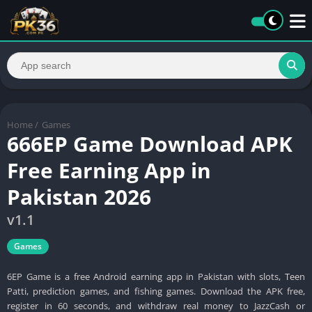
Home
/
Games
666EP Game Download APK
Free Earning App in
Pakistan 2026
v1.1
Games
6EP Game is a free Android earning app in Pakistan with slots, Teen
Patti, prediction games, and fishing games. Download the APK free,
register in 60 seconds, and withdraw real money to JazzCash or