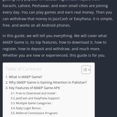
Karachi, Lahore, Peshawar, and even small cities are joining
every day. You can play games and earn real money. Then you
can withdraw that money to JazzCash or EasyPaisa. It is simple,
free, and works on all Android phones.
In this guide, we will tell you everything. We will cover what
666EP Game is, its top features, how to download it, how to
register, how to deposit and withdraw, and much more.
Whether you are new or experienced, this guide is for you.
Table of Contents
What Is 666EP Game?
Why 666EP Game Is Gaining Attention in Pakistan?
Key Features of 666EP Game APK
Free to Download and Install :
JazzCash and EasyPaisa Support:
Multiple Game Categories :
Daily Login Bonus :
Referral Commission Program: