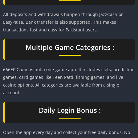
All deposits and withdrawals happen through JazzCash or
EasyPaisa. Bank transfer is also supported. This makes
transactions fast and easy for Pakistani users.
Multiple Game Categories
:
666EP Game is not a one-game app. It includes slots, prediction
games, card games like Teen Patti, fishing games, and live
casino options. All categories are available from a single
account.
Daily Login Bonus
:
Open the app every day and collect your free daily bonus. No