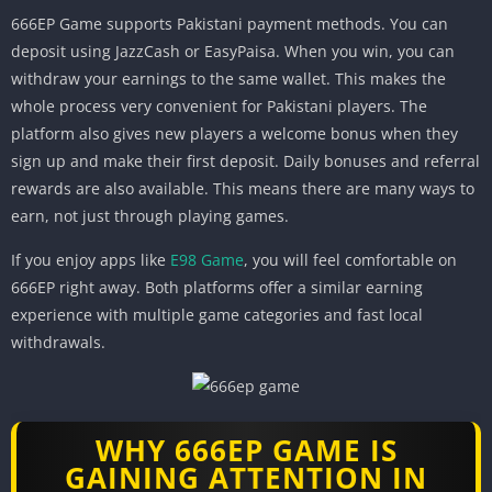
666EP Game supports Pakistani payment methods. You can
deposit using JazzCash or EasyPaisa. When you win, you can
withdraw your earnings to the same wallet. This makes the
whole process very convenient for Pakistani players. The
platform also gives new players a welcome bonus when they
sign up and make their first deposit. Daily bonuses and referral
rewards are also available. This means there are many ways to
earn, not just through playing games.
If you enjoy apps like
E98 Game
, you will feel comfortable on
666EP right away. Both platforms offer a similar earning
experience with multiple game categories and fast local
withdrawals.
WHY 666EP GAME IS
GAINING ATTENTION IN