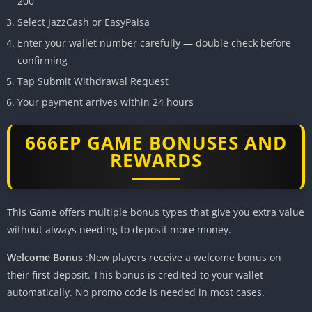
200
Select JazzCash or EasyPaisa
Enter your wallet number carefully — double check before
confirming
Tap Submit Withdrawal Request
Your payment arrives within 24 hours
666EP GAME BONUSES AND
REWARDS
This Game offers multiple bonus types that give you extra value
without always needing to deposit more money.
Welcome Bonus
:New players receive a welcome bonus on
their first deposit. This bonus is credited to your wallet
automatically. No promo code is needed in most cases.