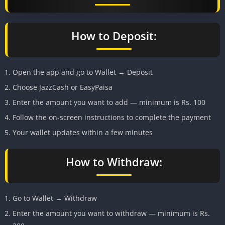
How to Deposit:
Open the app and go to Wallet → Deposit
Choose JazzCash or EasyPaisa
Enter the amount you want to add — minimum is Rs. 100
Follow the on-screen instructions to complete the payment
Your wallet updates within a few minutes
How to Withdraw:
Go to Wallet → Withdraw
Enter the amount you want to withdraw — minimum is Rs.