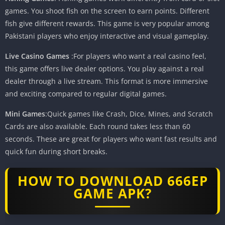
games. You shoot fish on the screen to earn points. Different
fish give different rewards. This game is very popular among
Pakistani players who enjoy interactive and visual gameplay.
Live Casino Games
:For players who want a real casino feel,
this game offers live dealer options. You play against a real
dealer through a live stream. This format is more immersive
and exciting compared to regular digital games.
Mini Games
:Quick games like Crash, Dice, Mines, and Scratch
Cards are also available. Each round takes less than 60
seconds. These are great for players who want fast results and
quick fun during short breaks.
HOW TO DOWNLOAD 666EP
GAME APK?