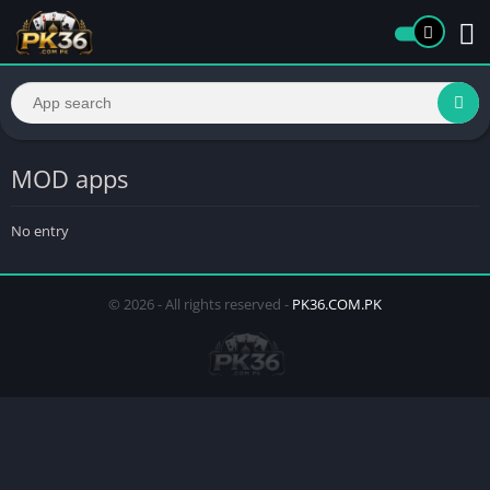
MOD apps
No entry
© 2026 - All rights reserved -
PK36.COM.PK